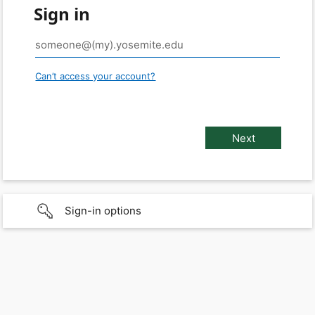
Sign in
Can’t access your account?
Sign-in options